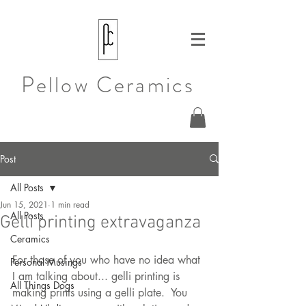
Pellow Ceramics
Post
All Posts
Jun 15, 2021
1 min read
All Posts
Gelli printing extravaganza
Ceramics
For those of you who have no idea what 
Personal Musings
I am talking about... gelli printing is 
All Things Dogs
making prints using a gelli plate.  You 