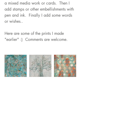
a mixed media work or cards.  Then I 
add stamps or other embellishments with 
pen and ink.  Finally I add some words 
or wishes..
Here are some of the prints I made 
"earlier" :)  Comments are welcome.