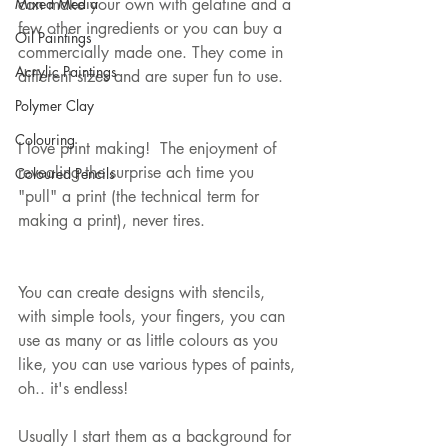
Mixed Media
can make your own with gelatine and a 
few other ingredients or you can buy a 
Oil Paintings
commercially made one. They come in 
Acrylic Paintings
different sizes and are super fun to use. 
Polymer Clay
Colouring
I love print making!  The enjoyment of 
revealing the surprise ach time you 
Coloured Pencils
"pull" a print (the technical term for 
making a print), never tires.
You can create designs with stencils, 
with simple tools, your fingers, you can 
use as many or as little colours as you 
like, you can use various types of paints, 
oh.. it's endless!
Usually I start them as a background for 