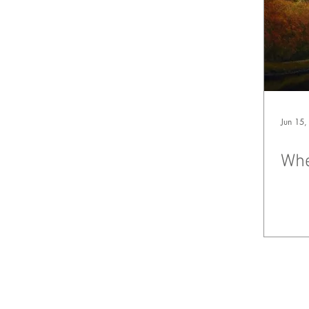
Jun 15,
Whe