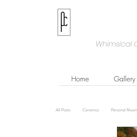
Whimsical 
Home
Gallery
All Posts
Ceramics
Personal Musin
Colouring
Coloured Pencils