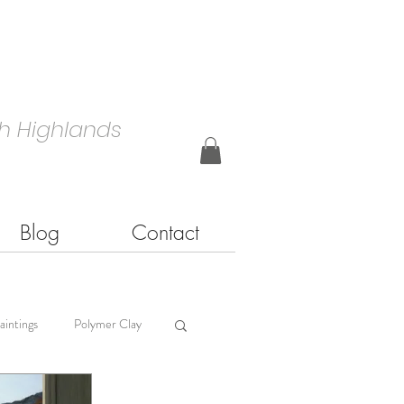
h Highlands
Blog
Contact
aintings
Polymer Clay