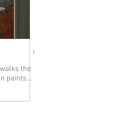
walks the
n paints...