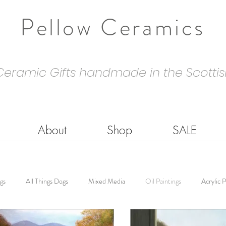
Pellow Ceramics
Ceramic Gifts handmade in the Scottis
About
Shop
SALE
gs
All Things Dogs
Mixed Media
Oil Paintings
Acrylic P