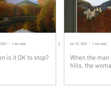
 2021
1 min read
Jun 15, 2021
1 min read
n is it OK to stop?
When the man 
hills, the woma