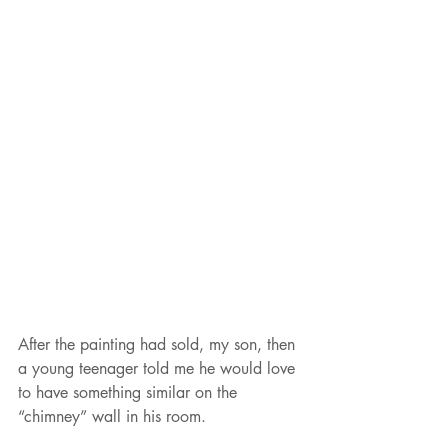
After the painting had sold, my son, then 
a young teenager told me he would love 
to have something similar on the 
“chimney” wall in his room.