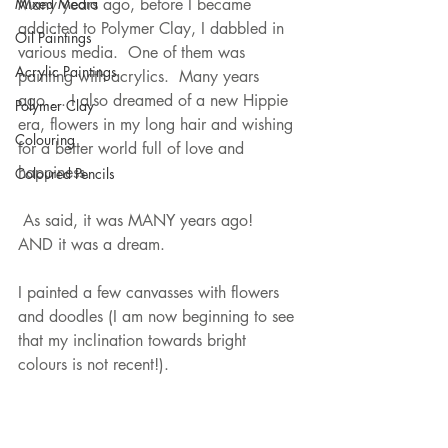
Mixed Media
Many years ago, before I became 
addicted to Polymer Clay, I dabbled in 
Oil Paintings
various media.  One of them was 
Acrylic Paintings
painting with acrylics.  Many years 
ago…. I also dreamed of a new Hippie 
Polymer Clay
era, flowers in my long hair and wishing 
Colouring
for a better world full of love and 
happiness.
Coloured Pencils
 As said, it was MANY years ago!  
AND it was a dream.
I painted a few canvasses with flowers 
and doodles (I am now beginning to see 
that my inclination towards bright 
colours is not recent!).