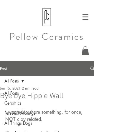
Pellow Ceramics
Post
All Posts
Jun 15, 2021
2 min read
All Posts
Bye bye Hippie Wall
Ceramics
I wanted to share something, for once, 
Personal Musings
NOT clay related.
All Things Dogs