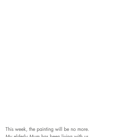
This week, the painting will be no more.  
My elderly Mum has been living with us 