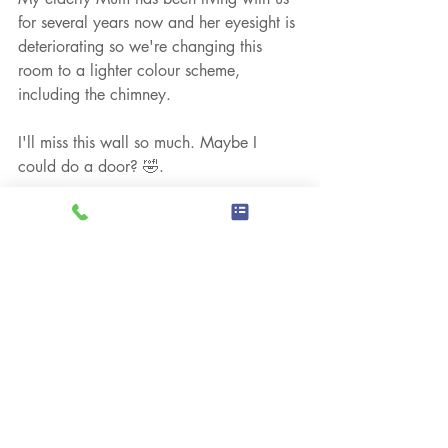
for several years now and her eyesight is 
deteriorating so we're changing this 
room to a lighter colour scheme, 
including the chimney.
I'll miss this wall so much. Maybe I 
could do a door? 🤣.
Chris
Acrylic Paintings
Personal Musings