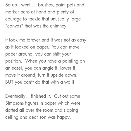
So up I went…  brushes, paint pots and 
marker pens at hand and plenty of 
courage to tackle that unusually large 
"canvas" that was the chimney.
It took me forever and it was not as easy 
as it looked on paper.  You can move 
paper around, you can shift your 
position.  When you have a painting on 
an easel, you can angle it, lower it, 
move it around, turn it upside down.  
BUT you can’t do that with a wall!
Eventually, I finished it.  Cut out some 
Simpsons figures in paper which were 
dotted all over the room and sloping 
ceiling and dear son was happy.