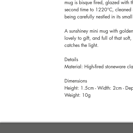
mug is bisque fired, glazed with the
second time to 1220°C, cleaned 
being carefully nestled in its sma
A sunshiney mini mug with golden 
lovely to gift, and full of that so
catches the light.
Details
Material: High-fired stoneware cl
Dimensions
Height: 1.5cm - Width: 2cm - De
Weight: 10g