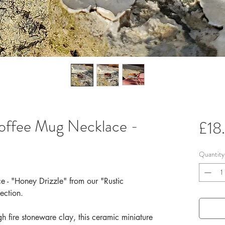
offee Mug Necklace -
£18
Quantity
 - "Honey Drizzle" from our "Rustic
ection.
h fire stoneware clay, this ceramic miniature