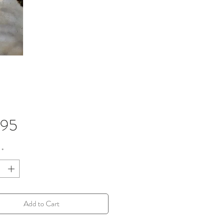
Price
.95
*
Add to Cart