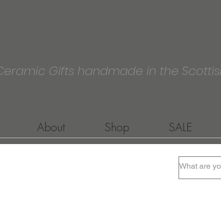
Pellow Ceramics
Ceramic Gifts handmade in the Scottis
About
Shop
SALE