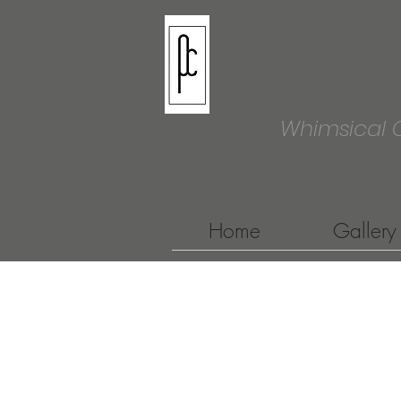
Whimsical 
Home
Gallery