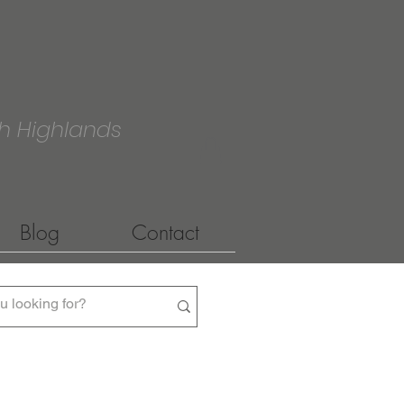
h Highlands
Blog
Contact