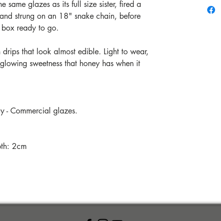
 same glazes as its full size sister, fired a
and strung on an 18" snake chain, before
ll box ready to go.
drips that look almost edible. Light to wear,
ft, glowing sweetness that honey has when it
ay - Commercial glazes.
pth: 2cm