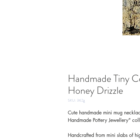
Handmade Tiny C
Honey Drizzle
SKU: 362g
Cute handmade mini mug necklace
Handmade Pottery Jewellery" coll
Handcrafted from mini slabs of hig