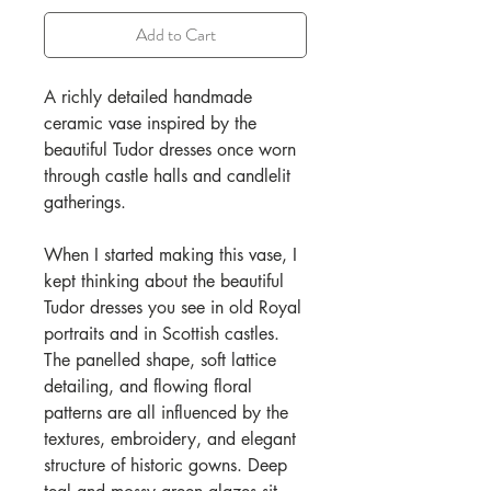
Add to Cart
A richly detailed handmade
ceramic vase inspired by the
beautiful Tudor dresses once worn
through castle halls and candlelit
gatherings.
When I started making this vase, I
kept thinking about the beautiful
Tudor dresses you see in old Royal
portraits and in Scottish castles.
The panelled shape, soft lattice
detailing, and flowing floral
patterns are all influenced by the
textures, embroidery, and elegant
structure of historic gowns. Deep