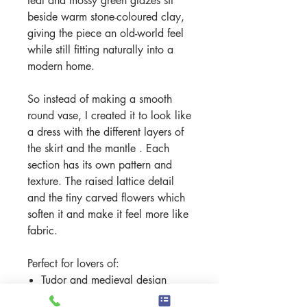
teal and mossy green glazes sit
beside warm stone-coloured clay,
giving the piece an old-world feel
while still fitting naturally into a
modern home.
So instead of making a smooth
round vase, I created it to look like
a dress with the different layers of
the skirt and the mantle . Each
section has its own pattern and
texture. The raised lattice detail
and the tiny carved flowers which
soften it and make it feel more like
fabric.
Perfect for lovers of:
Tudor and medieval design
cottage and heritage interiors