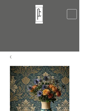
Pellow Ceramics