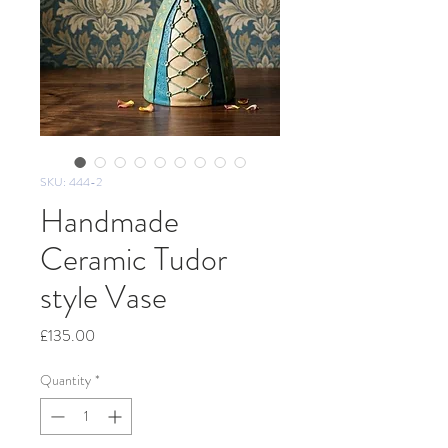
SKU: 444-2
Handmade
Ceramic Tudor
style Vase
Price
£135.00
Quantity
*