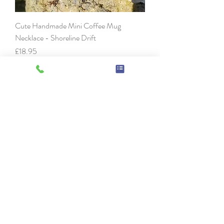
Cute Handmade Mini Coffee Mug
Necklace - Shoreline Drift
Price
£18.95
Handmade Tiny Coffee Mug Necklace -
Honey Drizzle