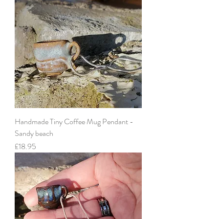
Handmade Tiny Coffee Mug Pendant -
Sandy beach
Price
£18.95