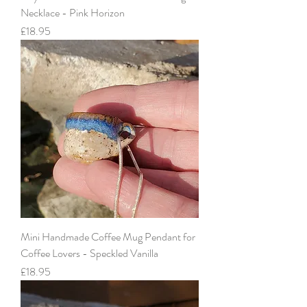
Necklace - Pink Horizon
Price
£18.95
Mini Handmade Coffee Mug Pendant for
Coffee Lovers - Speckled Vanilla
Price
£18.95