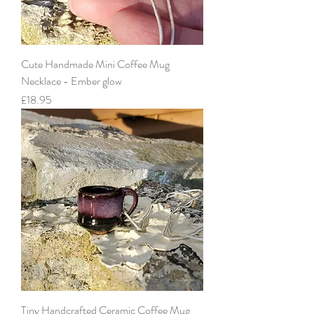
Cute Handmade Mini Coffee Mug
Necklace - Ember glow
Price
£18.95
Tiny Handcrafted Ceramic Coffee Mug