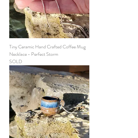
Tiny Ceramic Hand Crafted Coffee Mug
Necklace - Perfect Storm
SOLD