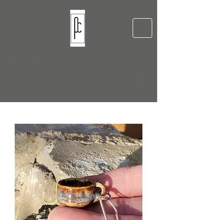
Pellow Ceramics