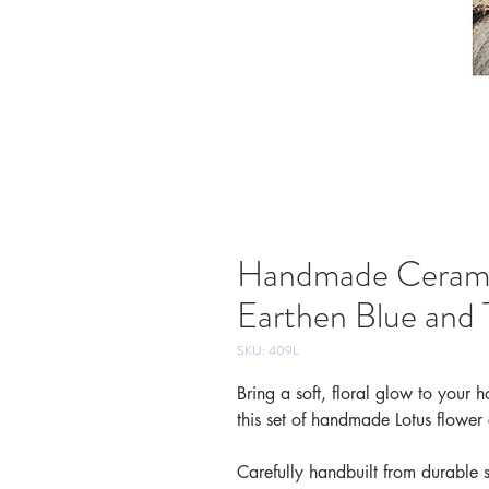
Handmade Ceramic
Earthen Blue and 
SKU: 409L
Bring a soft, floral glow to your
this set of handmade Lotus flower
Carefully handbuilt from durable 