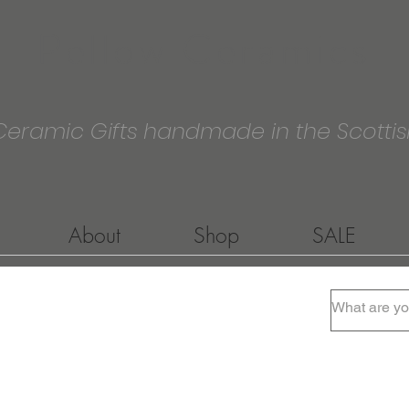
Pellow Ceramics
Ceramic Gifts handmade in the Scottis
About
Shop
SALE