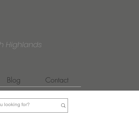
h Highlands
Blog
Contact