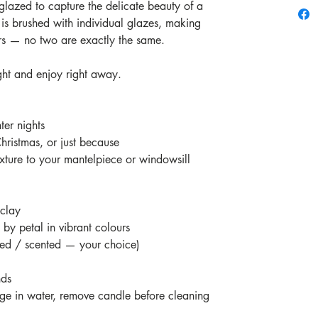
glazed to capture the delicate beauty of a
 is brushed with individual glazes, making
rs — no two are exactly the same.
ght and enjoy right away.
er nights
Christmas, or just because
xture to your mantelpiece or windowsill
 clay
by petal in vibrant colours
ted / scented — your choice)
nds
e in water, remove candle before cleaning