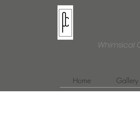
Whimsical 
Home
Gallery