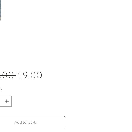
Regular
Sale
5.00 
£9.00
Price
Price
*
Add to Cart