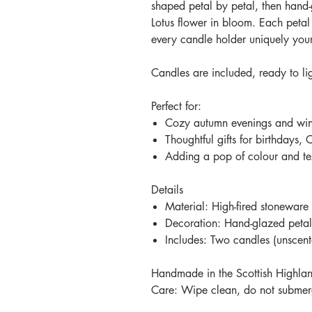
shaped petal by petal, then hand-
Lotus flower in bloom. Each petal
every candle holder uniquely you
Candles are included, ready to li
Perfect for:
Cozy autumn evenings and wint
Thoughtful gifts for birthdays, 
Adding a pop of colour and te
Details
Material: High-fired stoneware
Decoration: Hand-glazed petal 
Includes: Two candles (unscen
Handmade in the Scottish Highla
Care: Wipe clean, do not submerg