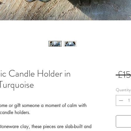
 Candle Holder in
 £1
Turquoise
Quantity
 home or gift someone a moment of calm with
 candle holders.
stoneware clay, these pieces are slab-built and