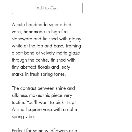
Add to Cart
A cute handmade square bud
vase, handmade in high fire
stoneware and finished with glossy
white at the top and base, framing
a soft band of velvety matte glaze
through the centre, finished with
tiny abstract florals and leafy
marks in fresh spring tones.
The contrast between shine and
silkiness makes this piece very
tactile. You'll want to pick it up!
A small square vase with a calm
spring vibe.
Perfect for some wildflowers or a