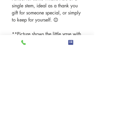
single stem, ideal as a thank you
gift for someone special, or simply
to keep for yourself.
😊
**Picture shows the little vase with
mini daffodils - taken outside
during 10 minutes of sunshine**
Details
Material: High-fired stoneware
clay - commercial food safe
glazes
Handmade in the Scottish
Highlands
Dimensions:Height: 7.51cm -
Width: 82cmWeight: 221g