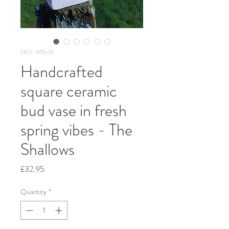
SKU: 445-D
Handcrafted
square ceramic
bud vase in fresh
spring vibes - The
Shallows
Price
£32.95
Quantity
*