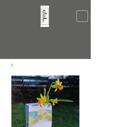
Pellow Ceramics