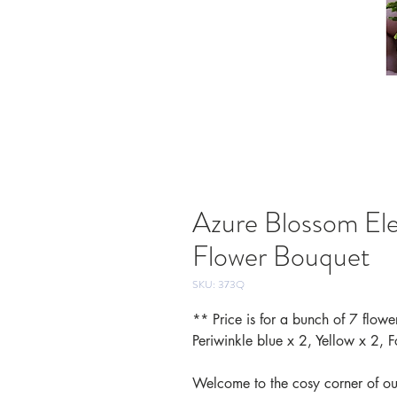
Azure Blossom El
Flower Bouquet
SKU: 373Q
** Price is for a bunch of 7 flowe
Periwinkle blue x 2, Yellow x 2, F
Welcome to the cosy corner of our