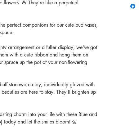
c flowers. 🌸 They're like a perpetual
 the perfect companions for our cute bud vases,
 space.
nty arrangement or a fuller display, we've got
them with a cute ribbon and hang them on
r spruce up the pot of your non-flowering
buff stoneware clay, individually glazed with
le beauties are here to stay. They'll brighten up
sting charm into your life with these Blue and
o) today and let the smiles bloom! 🌼