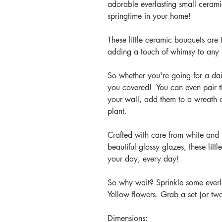
adorable everlasting small cerami
springtime in your home!
These little ceramic bouquets are
adding a touch of whimsy to any
So whether you're going for a dai
you covered! You can even pair 
your wall, add them to a wreath o
plant.
Crafted with care from white and 
beautiful glossy glazes, these litt
your day, every day!
So why wait? Sprinkle some everla
Yellow flowers. Grab a set (or tw
Dimensions: