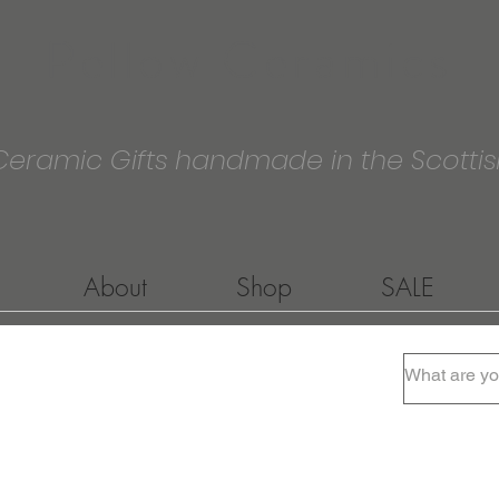
Pellow Ceramics
Ceramic Gifts handmade in the Scottis
About
Shop
SALE