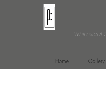
Whimsical 
Home
Gallery