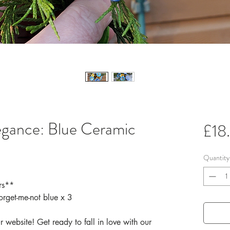
egance: Blue Ceramic
£18
Quantity
rs**
orget-me-not blue x 3
 website! Get ready to fall in love with our