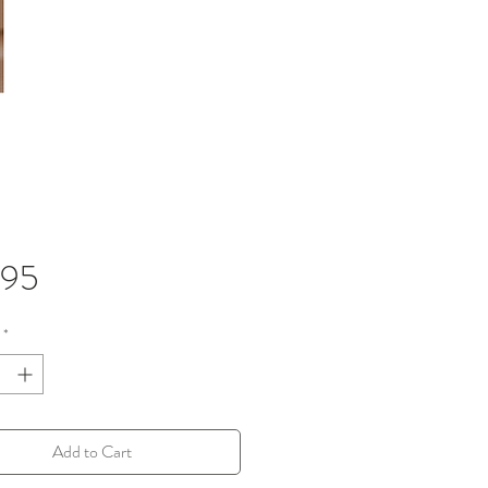
Price
.95
*
Add to Cart