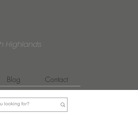
h Highlands
Blog
Contact