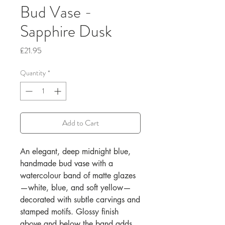
Bud Vase -
Sapphire Dusk
Price
£21.95
Quantity
*
Add to Cart
An elegant, deep midnight blue,
handmade bud vase with a
watercolour band of matte glazes
—white, blue, and soft yellow—
decorated with subtle carvings and
stamped motifs. Glossy finish
above and below the band adds