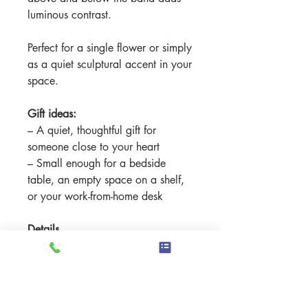
luminous contrast.
Perfect for a single flower or simply
as a quiet sculptural accent in your
space.
Gift ideas:
– A quiet, thoughtful gift for
someone close to your heart
– Small enough for a bedside
table, an empty space on a shelf,
or your work-from-home desk
Details
Material: High-fired stoneware clay
- Commercial glazes and
underglazes.