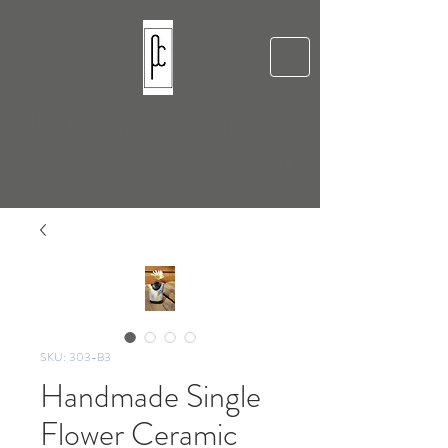
Pellow Ceramics
SKU: 303-B3
Handmade Single
Flower Ceramic