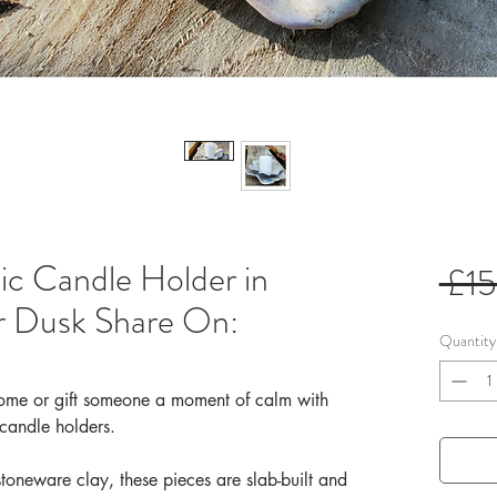
 Candle Holder in
 £1
r Dusk Share On:
Quantity
 home or gift someone a moment of calm with
 candle holders.
stoneware clay, these pieces are slab-built and