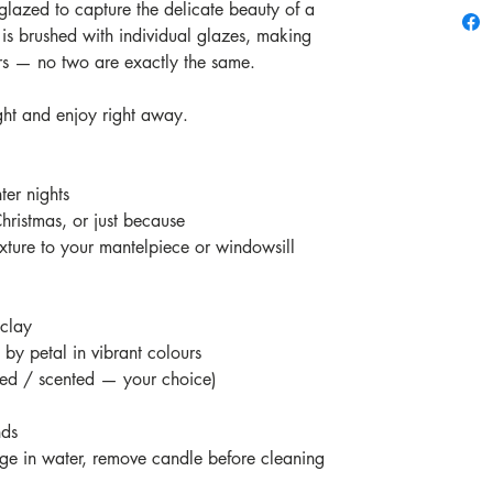
glazed to capture the delicate beauty of a
 is brushed with individual glazes, making
rs — no two are exactly the same.
ght and enjoy right away.
er nights
Christmas, or just because
xture to your mantelpiece or windowsill
 clay
by petal in vibrant colours
ted / scented — your choice)
nds
e in water, remove candle before cleaning