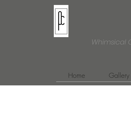
Whimsical 
Home
Gallery