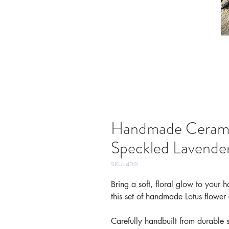
Handmade Ceramic
Speckled Lavende
SKU: 409i
Bring a soft, floral glow to your
this set of handmade Lotus flower
Carefully handbuilt from durable 