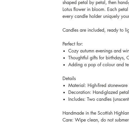
shaped petal by petal, then hand-
Lotus flower in bloom. Each petal
every candle holder uniquely you
Candles are included, ready to li
Perfect for:
Cozy autumn evenings and wint
Thoughtful gifts for birthdays, 
Adding a pop of colour and te
Details
Material: High-fired stoneware
Decoration: Hand-glazed petal 
Includes: Two candles (unscen
Handmade in the Scottish Highla
Care: Wipe clean, do not submerg