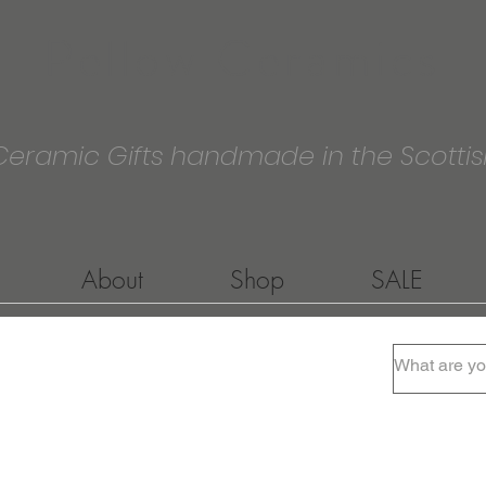
Pellow Ceramics
Ceramic Gifts handmade in the Scottis
About
Shop
SALE