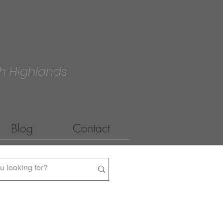
h Highlands
Blog
Contact