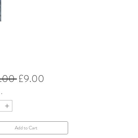
Regular
Sale
5.00 
£9.00
Price
Price
*
Add to Cart